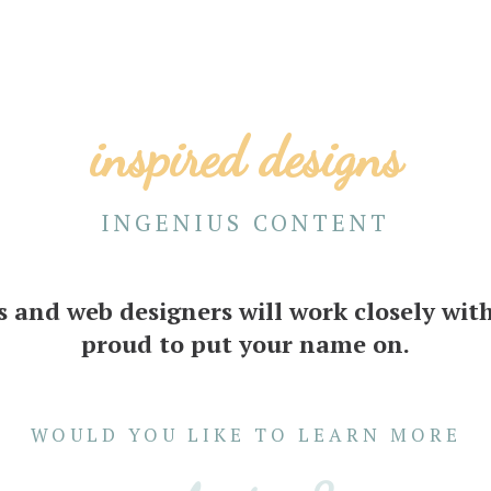
inspired designs
INGENIUS CONTENT
s and web designers will work closely with
proud to put your name on.
WOULD YOU LIKE TO LEARN MORE