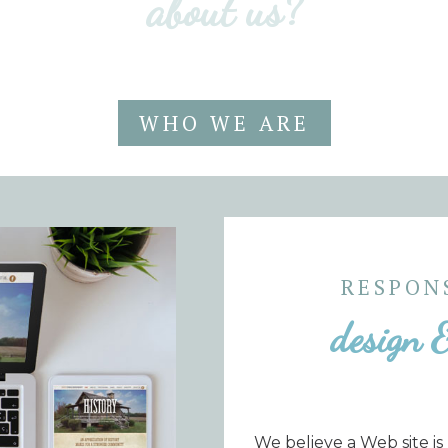
about us?
WHO WE ARE
RESPON
design 
We believe a Web site is