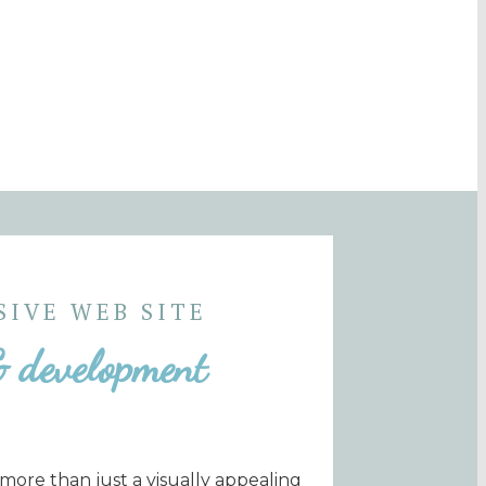
SIVE WEB SITE
& development
 more than just a visually appealing