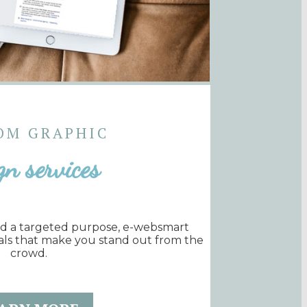
OM GRAPHIC
gn services
nd a targeted purpose, e-websmart
als that make you stand out from the
crowd.