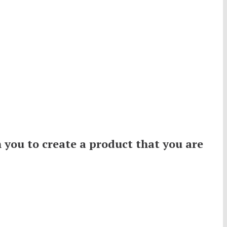
 you to create a product that you are