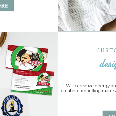
ORE
CUST
desi
With creative energy a
creates compelling materi