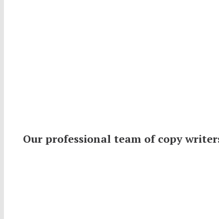
Our professional team of copy writer