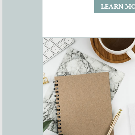
LEARN M