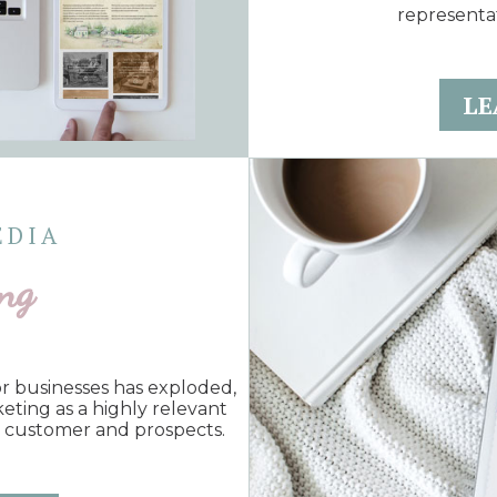
representa
LE
EDIA
ng
for businesses has exploded,
keting as a highly relevant
t customer and prospects.