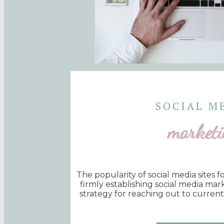
SOCIAL M
marketi
The popularity of social media sites 
firmly establishing social media mar
strategy for reaching out to curren