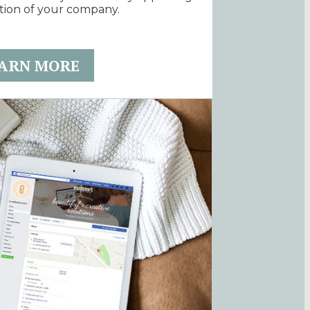
tion of your company.
ARN MORE